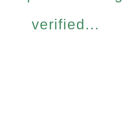
verified...