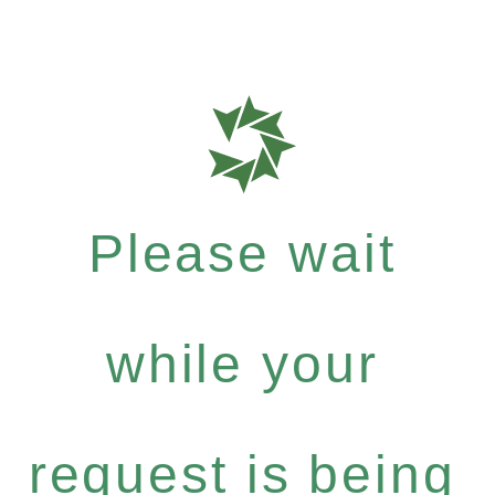
Please wait
while your
request is being