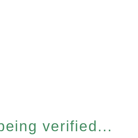
eing verified...