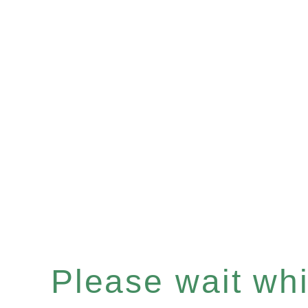
Please wait whil