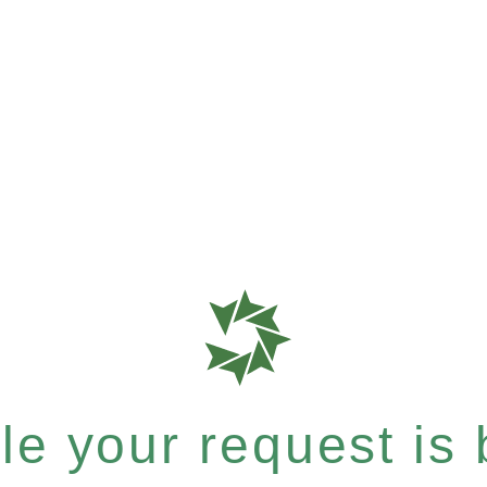
e your request is b