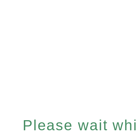
Please wait whil