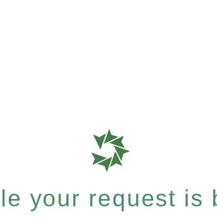
e your request is b