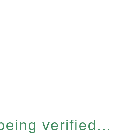
eing verified...