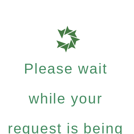
Please wait
while your
request is being