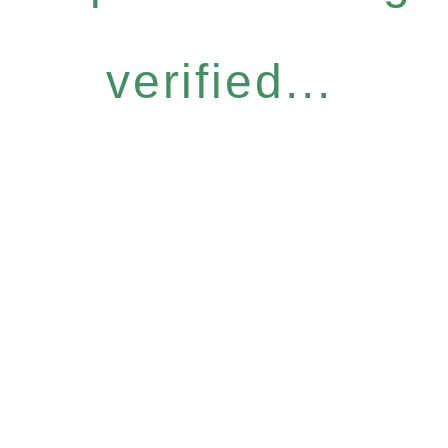
verified...