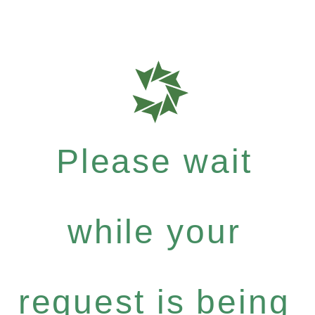
Please wait
while your
request is being