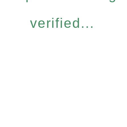
verified...