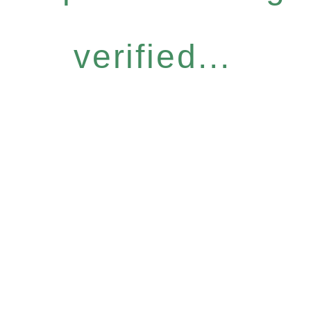
verified...