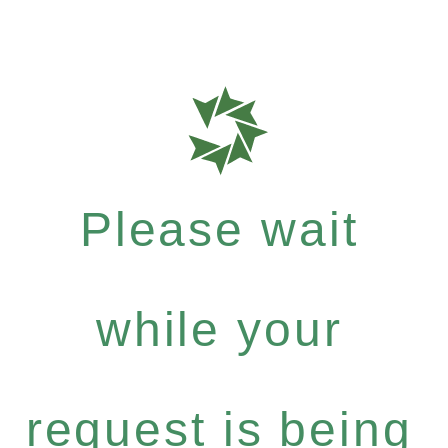
Please wait
while your
request is being